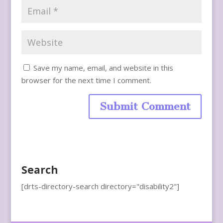
Save my name, email, and website in this
browser for the next time I comment.
Search
[drts-directory-search directory="disability2"]