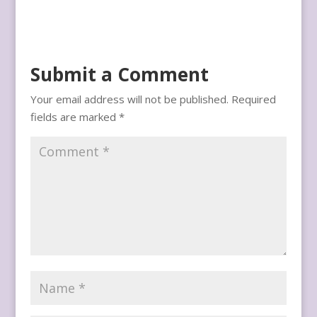
Submit a Comment
Your email address will not be published.
Required
fields are marked
*