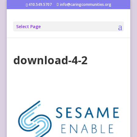
410.549.5707
info@caringcommunities.org
Select Page
download-4-2