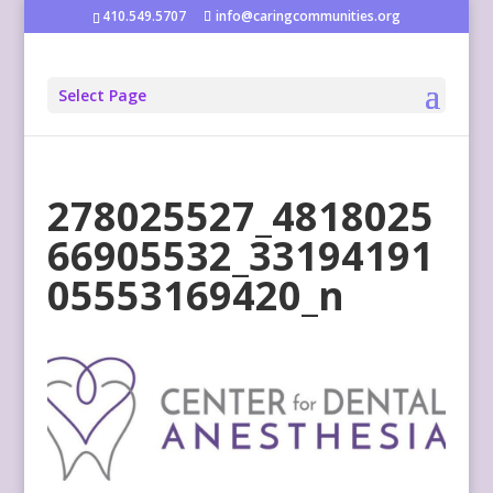
410.549.5707
info@caringcommunities.org
Select Page
278025527_4818025
66905532_33194191
05553169420_n