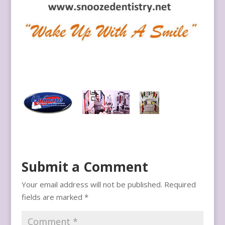
Submit a Comment
Your email address will not be published.
Required
fields are marked
*