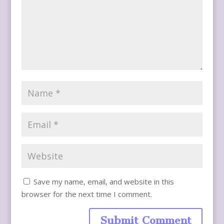
Save my name, email, and website in this
browser for the next time I comment.