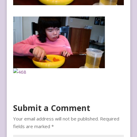
Submit a Comment
Your email address will not be published.
Required
fields are marked
*