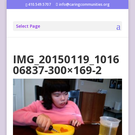
410.549.5707
info@caringcommunities.org
Select Page
IMG_20150119_1016
06837-300×169-2