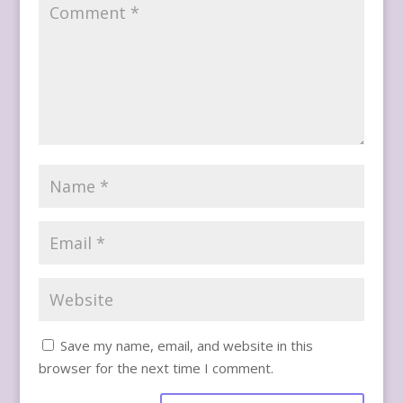
Save my name, email, and website in this
browser for the next time I comment.