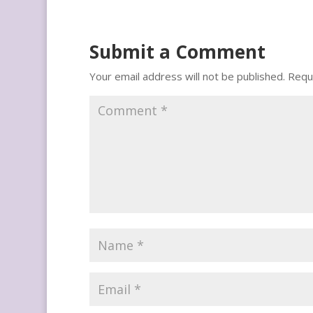
Submit a Comment
Your email address will not be published.
Requ