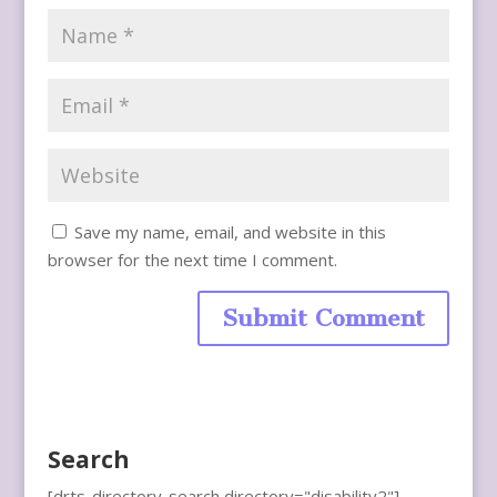
Save my name, email, and website in this
browser for the next time I comment.
Search
[drts-directory-search directory="disability2"]