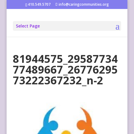
410.549.5707
info@caringcommunities.org
Select Page
81944575_29587734
77489667_26776295
73222367232_n-2