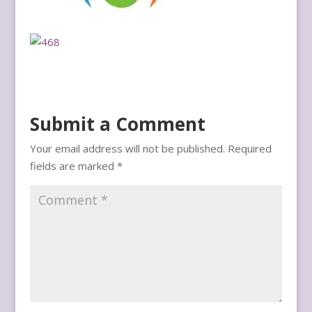
Submit a Comment
Your email address will not be published.
Required
fields are marked
*