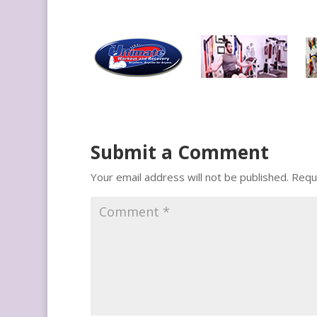
Submit a Comment
Your email address will not be published.
Requ