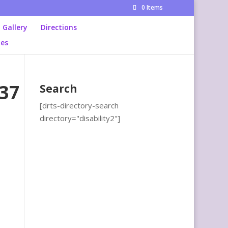
0 Items
Gallery
Directions
ies
37
Search
[drts-directory-search
directory="disability2"]