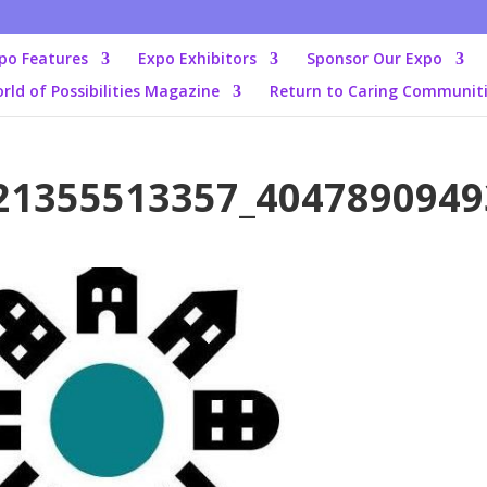
po Features
Expo Exhibitors
Sponsor Our Expo
rld of Possibilities Magazine
Return to Caring Communit
21355513357_4047890949