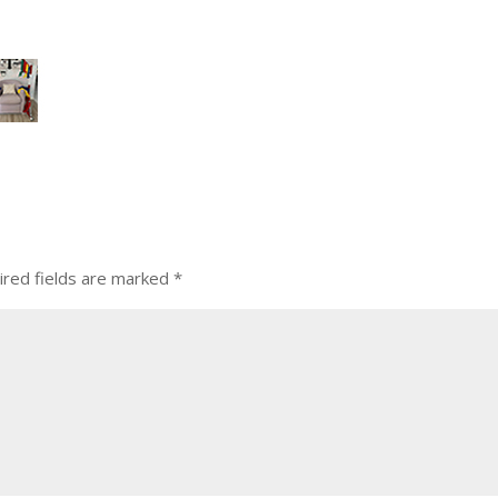
ired fields are marked
*