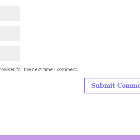
browser for the next time I comment.