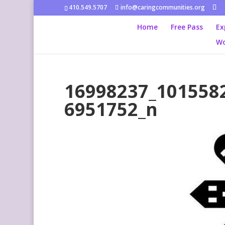
410.549.5707
info@caringcommunities.org
Home
Free Pass
Ex
Wo
16998237_101558
6951752_n