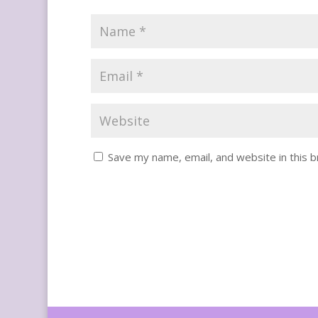
Save my name, email, and website in this 