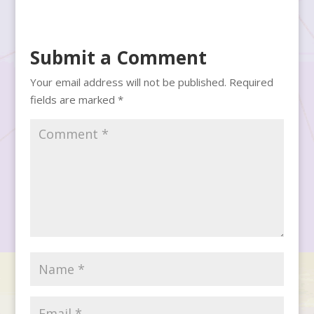
Submit a Comment
Your email address will not be published.
Required
fields are marked
*