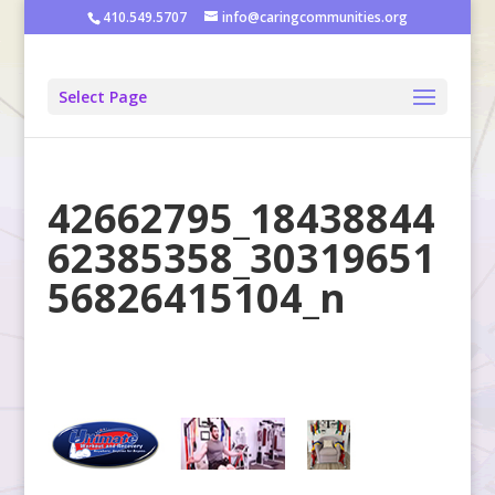
410.549.5707
info@caringcommunities.org
Select Page
42662795_18438844
62385358_30319651
56826415104_n