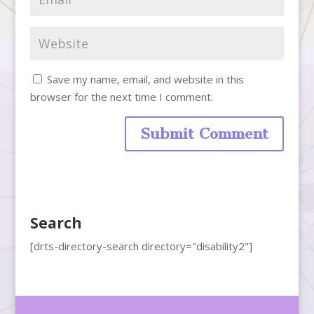
Save my name, email, and website in this
browser for the next time I comment.
Search
[drts-directory-search directory="disability2"]