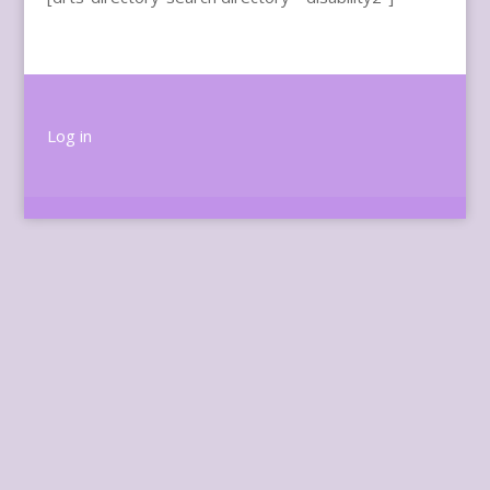
Log in