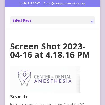
410.549.5707
info@caringcommunities.org
Select Page
Screen Shot 2023-
04-16 at 4.18.16 PM
Search
[drts-directory-search directory="disability2"]