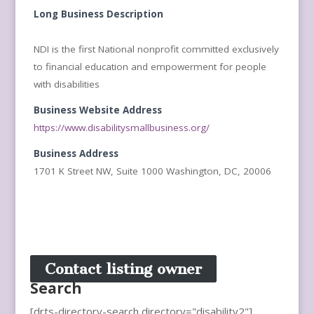
Long Business Description
NDI is the first National nonprofit committed exclusively
to financial education and empowerment for people
with disabilities
Business Website Address
https://www.disabilitysmallbusiness.org/
Business Address
1701 K Street NW, Suite 1000 Washington, DC, 20006
Contact listing owner
Search
[drts-directory-search directory="disability2"]