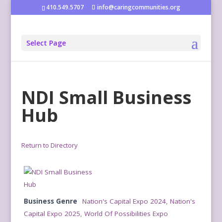
410.549.5707
info@caringcommunities.org
Select Page
NDI Small Business
Hub
Return to Directory
Business Genre
Nation's Capital Expo 2024
,
Nation's
Capital Expo 2025
,
World Of Possibilities Expo