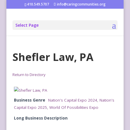
410.549.5707
info@caringcommunities.org
Select Page
Shefler Law, PA
Return to Directory
Business Genre
Nation's Capital Expo 2024
,
Nation's
Capital Expo 2025
,
World Of Possibilities Expo
Long Business Description