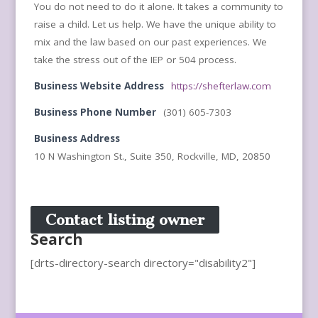
You do not need to do it alone. It takes a community to
raise a child. Let us help. We have the unique ability to
mix and the law based on our past experiences. We
take the stress out of the IEP or 504 process.
Business Website Address
https://shefterlaw.com
Business Phone Number
(301) 605-7303
Business Address
10 N Washington St., Suite 350, Rockville, MD, 20850
Contact listing owner
Search
[drts-directory-search directory="disability2"]