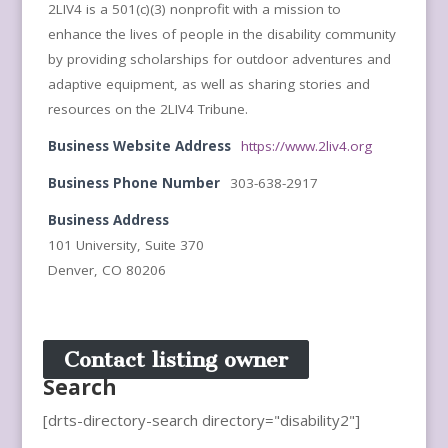
2LIV4 is a 501(c)(3) nonprofit with a mission to
enhance the lives of people in the disability community
by providing scholarships for outdoor adventures and
adaptive equipment, as well as sharing stories and
resources on the 2LIV4 Tribune.
Business Website Address
https://www.2liv4.org
Business Phone Number
303-638-2917
Business Address
101 University, Suite 370
Denver, CO 80206
Contact listing owner
Search
[drts-directory-search directory="disability2"]