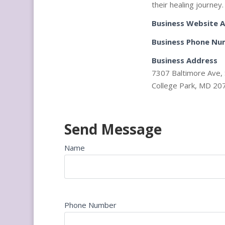
their healing journey.
Business Website 
Business Phone Nu
Business Address
7307 Baltimore Ave, 
College Park, MD 20
Send Message
Name
Phone Number