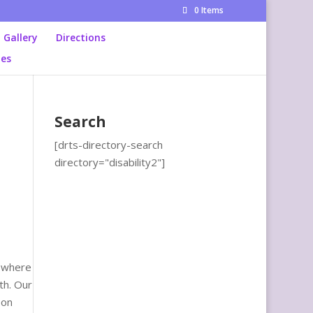
0 Items
Gallery
Directions
ies
Search
[drts-directory-search
directory="disability2"]
, where
th. Our
 on