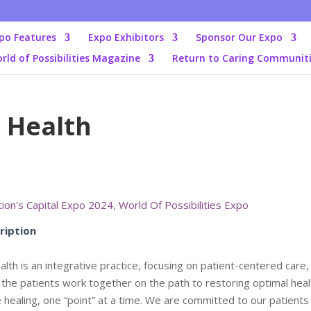
po Features
Expo Exhibitors
Sponsor Our Expo
rld of Possibilities Magazine
Return to Caring Communit
 Health
ion's Capital Expo 2024
,
World Of Possibilities Expo
ription
lth is an integrative practice, focusing on patient-centered care
 the patients work together on the path to restoring optimal heal
ate healing, one “point” at a time. We are committed to our patients