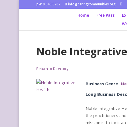
410.549.5707
info@caringcommunities.org
Home
Free Pass
Ex
Wo
Noble Integrative
Return to Directory
Business Genre
Nat
Long Business Desc
Noble Integrative Hea
the practitioners and
mission is to facilit