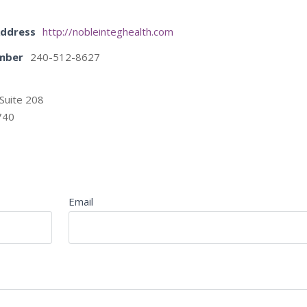
Address
http://nobleinteghealth.com
mber
240-512-8627
Suite 208
740
Email