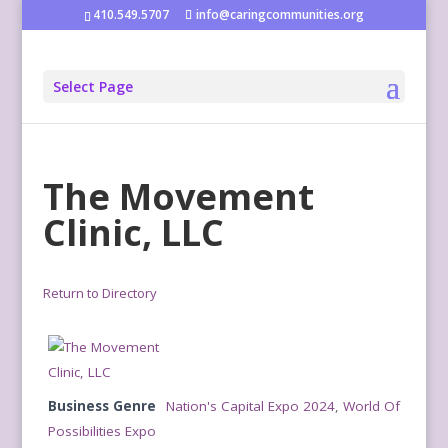
410.549.5707
info@caringcommunities.org
Select Page
The Movement
Clinic, LLC
Return to Directory
Business Genre
Nation's Capital Expo 2024
,
World Of
Possibilities Expo