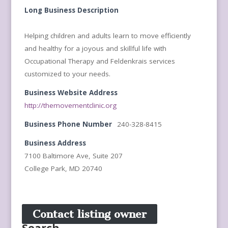
Long Business Description
Helping children and adults learn to move efficiently
and healthy for a joyous and skillful life with
Occupational Therapy and Feldenkrais services
customized to your needs.
Business Website Address
http://themovementclinic.org
Business Phone Number
240-328-8415
Business Address
7100 Baltimore Ave, Suite 207
College Park, MD 20740
Contact listing owner