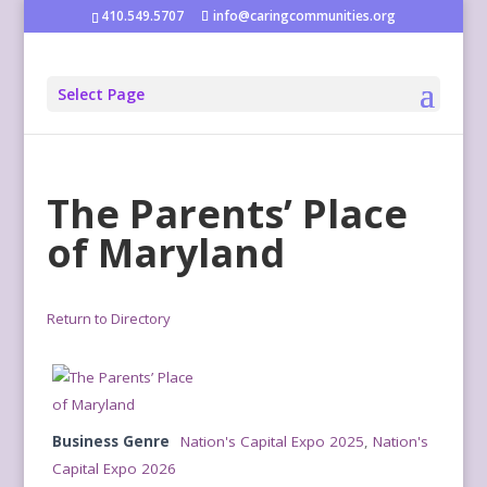
410.549.5707
info@caringcommunities.org
Select Page
The Parents’ Place
of Maryland
Return to Directory
Business Genre
Nation's Capital Expo 2025
,
Nation's
Capital Expo 2026