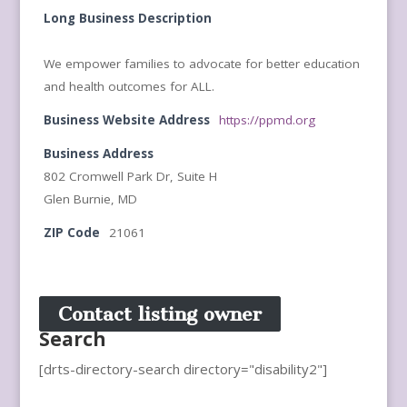
Long Business Description
We empower families to advocate for better education
and health outcomes for ALL.
Business Website Address
https://ppmd.org
Business Address
802 Cromwell Park Dr, Suite H
Glen Burnie, MD
ZIP Code
21061
Contact listing owner
Search
[drts-directory-search directory="disability2"]