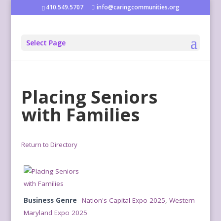
410.549.5707
info@caringcommunities.org
Select Page
Placing Seniors
with Families
Return to Directory
Business Genre
Nation's Capital Expo 2025
,
Western
Maryland Expo 2025