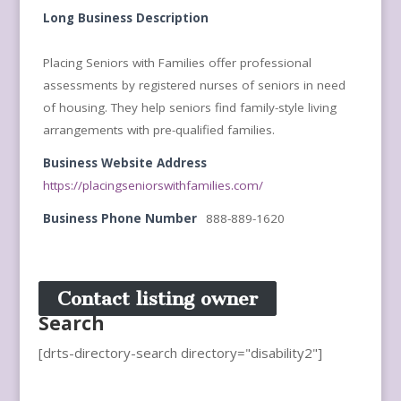
Long Business Description
Placing Seniors with Families offer professional
assessments by registered nurses of seniors in need
of housing. They help seniors find family-style living
arrangements with pre-qualified families.
Business Website Address
https://placingseniorswithfamilies.com/
Business Phone Number
888-889-1620
Contact listing owner
Search
[drts-directory-search directory="disability2"]