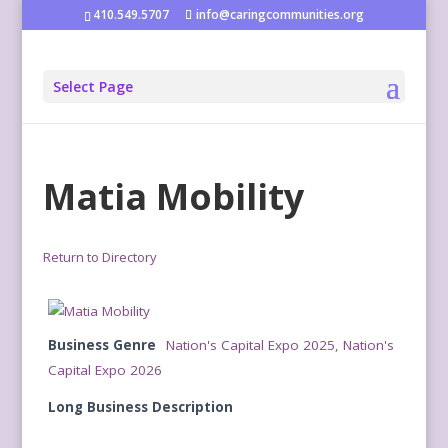
410.549.5707
info@caringcommunities.org
Select Page
Matia Mobility
Return to Directory
Business Genre
Nation's Capital Expo 2025
,
Nation's
Capital Expo 2026
Long Business Description