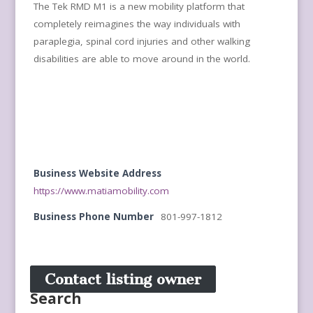
The Tek RMD M1 is a new mobility platform that
completely reimagines the way individuals with
paraplegia, spinal cord injuries and other walking
disabilities are able to move around in the world.
Business Website Address
https://www.matiamobility.com
Business Phone Number
801-997-1812
Contact listing owner
Search